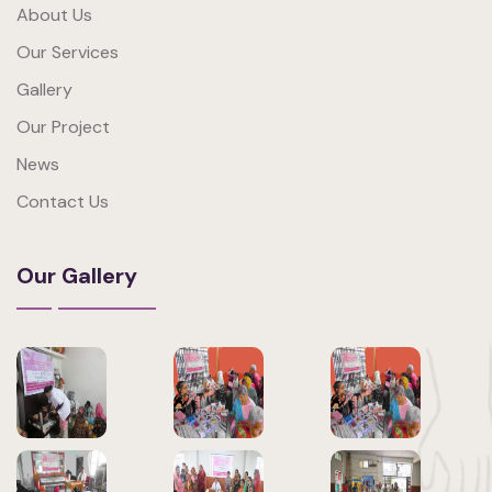
About Us
Our Services
Gallery
Our Project
News
Contact Us
Our Gallery