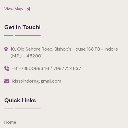
View Map
Get In Touch!
10, Old Sehore Road, Bishop's House 168 PB - Indore
(M.P.) - 452001
+91-7880099346 / 7987724637
idsssindore@gmail.com
Quick Links
Home