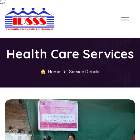
Health Care Services
Home
Service Details