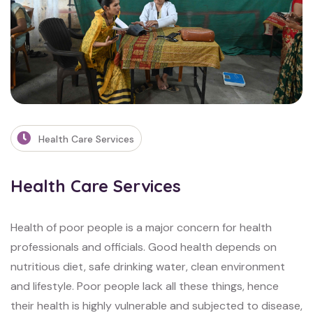
Health Care Services
Health Care Services
Health of poor people is a major concern for health
professionals and officials. Good
health depends on
nutritious diet, safe drinking water, clean environment
and lifestyle.
Poor people lack all these things, hence
their health is highly vulnerable and subjected to
disease,