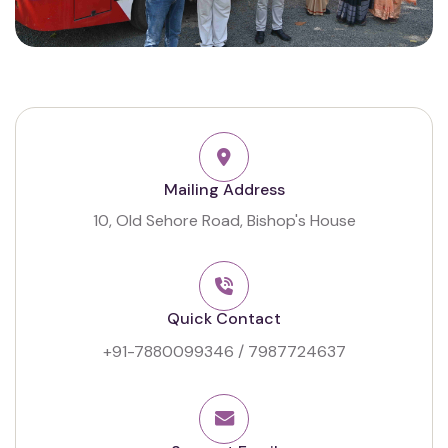
Mailing Address
10, Old Sehore Road, Bishop's House
Quick Contact
+91-7880099346
/
7987724637