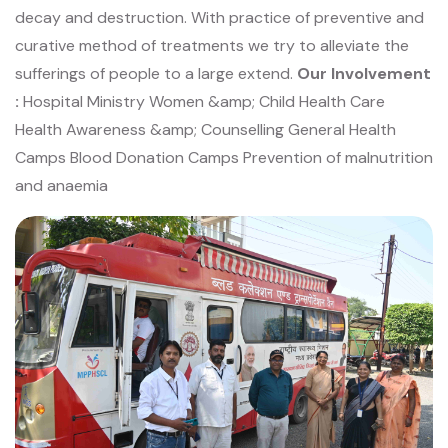
decay and destruction. With practice of preventive and
curative method of
treatments we try to alleviate the
sufferings of people to a large extend.
Our Involvement
:
Hospital Ministry
Women &amp; Child Health Care
Health Awareness &amp; Counselling
General Health
Camps
Blood Donation Camps
Prevention of malnutrition
and anaemia