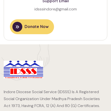
Support Email
idsssindore@gmail.com
Donate Now
Indore Diocese Social Service (IDSSS) Is A Registered
Social Organization Under Madhya Pradesh Societies
Act 1973, Having FCRA, 12 (A) And 80 (G) Certificates.